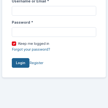
Username or Email
*
Login
Required
Password
*
Required
Keep me logged in
Forgot your password?
Register
Login