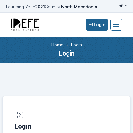
Founding Year:
2021
Country:
North Macedonia
Togg
Login
Home
Login
Login
Required fields are marked with an asterisk:
*
Login