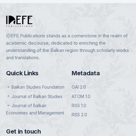
IDEFE Publications stands as a cornerstone in the realm of
academic discourse, dedicated to enriching the
understanding of the Balkan region through scholarly works
and translations.
Quick Links
Metadata
Balkan Studies Foundation
OAI 2.0
Journal of Balkan Studies
ATOM 1.0
Journal of Balkan
RSS 1.0
Economies and Management
RSS 2.0
Get in touch